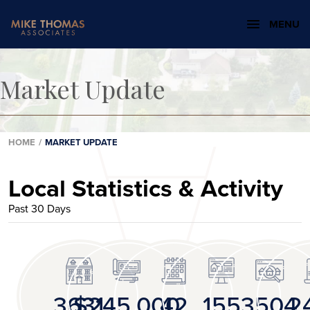
MENU
Market Update
HOME
/
MARKET UPDATE
Local Statistics & Activity
Past 30 Days
3631
$245,000
42
155
3504
2