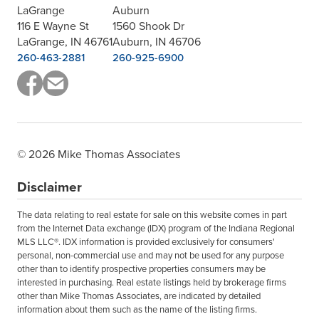
LaGrange
Auburn
116 E Wayne St
1560 Shook Dr
LaGrange, IN 46761
Auburn, IN 46706
260-463-2881
260-925-6900
© 2026 Mike Thomas Associates
Disclaimer
The data relating to real estate for sale on this website comes in part
from the Internet Data exchange (IDX) program of the Indiana Regional
MLS LLC®. IDX information is provided exclusively for consumers'
personal, non-commercial use and may not be used for any purpose
other than to identify prospective properties consumers may be
interested in purchasing. Real estate listings held by brokerage firms
other than Mike Thomas Associates, are indicated by detailed
information about them such as the name of the listing firms.