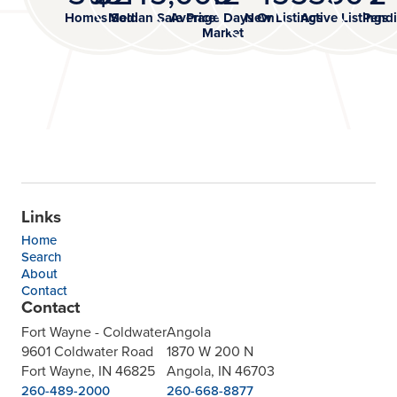
Homes Sold
Median Sale Price
Average Days On
New Listings
Active Listings
Pendi
Market
Links
Home
Search
About
Contact
Contact
Fort Wayne - Coldwater
Angola
9601 Coldwater Road
1870 W 200 N
Fort Wayne, IN 46825
Angola, IN 46703
260-489-2000
260-668-8877